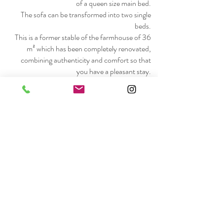
of a queen size main bed.
The sofa can be transformed into two single
beds.
This is a former stable of the farmhouse of 36
m² which has been completely renovated,
combining authenticity and comfort so that
you have a pleasant stay.
The cottage is shared between a sleeping area,
a walk-in shower, a fitted kitchen (microwave,
electric hob, dishwasher, fridge with freezer),
a lounge with TV and a terrace (barbecue,
table and chairs, deckchair).
.
Bed and bathroom linen.
Hair dryer.
Free WIFI.
Breakfast on request (extra charge)
Car park . Bike shelter. Small bike repairs
possible on site.
Bike rental possible.
Arrival from 4 p.m. and departure before 10