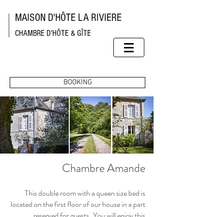
MAISON D'HÔTE LA RIVIERE
CHAMBRE D'HÔTE & GÎTE
BOOKING
Chambre Amande
This double room with a queen size bed is
located on the first floor of our house in a part
reserved for guests.
You will enjoy this