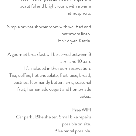
beautiful and bright room, with a warm
atmosphere.
Simple private shower room with wc. Bed and
bathroom linen.
Hair dryer. Kettle.
A gourmet breakfast will be served between 8
a.m. and 10 a.m.
It's included in the room reservation.
Tea, coffee, hot chocolate, fruit juice, bread,
pastries, Normandy butter, jams, seasonal
fruit, homemade yogurt and homemade
cakes.
Free WIFI
Car park . Bike shelter. Small bike repairs
possible on site.
Bike rental possible.