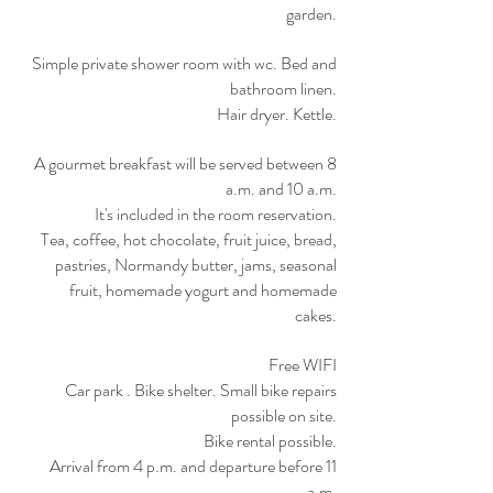
garden.
Simple private shower room with wc. Bed and
bathroom linen.
Hair dryer. Kettle.
A gourmet breakfast will be served between 8
a.m. and 10 a.m.
It's included in the room reservation.
Tea, coffee, hot chocolate, fruit juice, bread,
pastries, Normandy butter, jams, seasonal
fruit, homemade yogurt and homemade
cakes.
Free WIFI
Car park . Bike shelter. Small bike repairs
possible on site.
Bike rental possible.
Arrival from 4 p.m. and departure before 11
a.m.