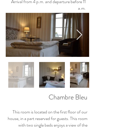
Arrival from 4 p.m. and departure before 11
a.m.
Chambre Bleu
This room is located on the first floor of our
house, in a part reserved for guests. This room
with two single beds enjoys a view of the