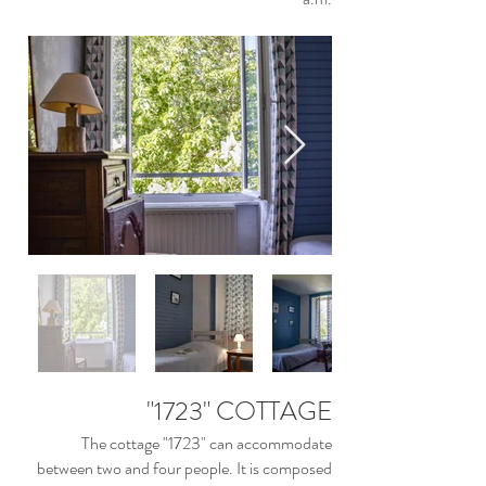
"1723" COTTAGE
The cottage "1723" can accommodate
between two and four people. It is composed